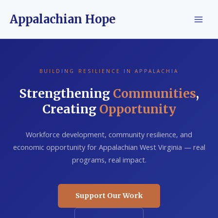
Skip
Appalachian Hope
to
content
BUILDING RESILIENCE IN APPALACHIA
Strengthening
Communities
,
Creating
Opportunity
Workforce development, community resilience, and
economic opportunity for Appalachian West Virginia — real
programs, real impact.
Support Our Work