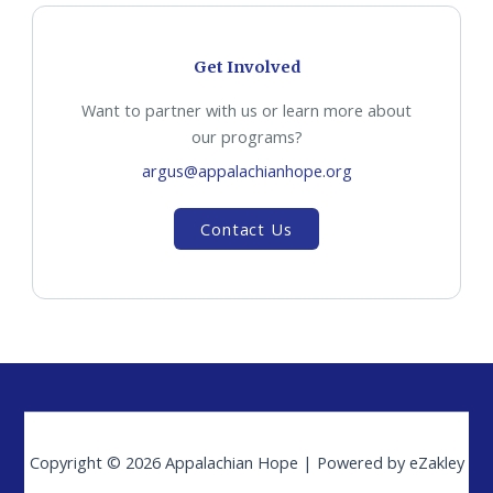
Get Involved
Want to partner with us or learn more about
our programs?
argus@appalachianhope.org
Contact Us
Copyright © 2026 Appalachian Hope | Powered by eZakley