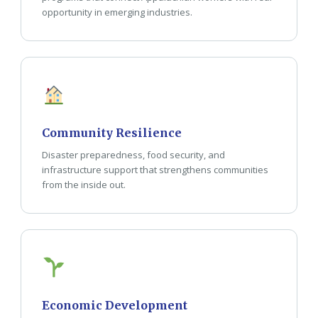
opportunity in emerging industries.
Community Resilience
Disaster preparedness, food security, and
infrastructure support that strengthens communities
from the inside out.
Economic Development