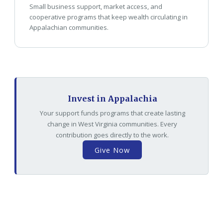
Small business support, market access, and
cooperative programs that keep wealth circulating in
Appalachian communities.
Invest in Appalachia
Your support funds programs that create lasting
change in West Virginia communities. Every
contribution goes directly to the work.
Give Now