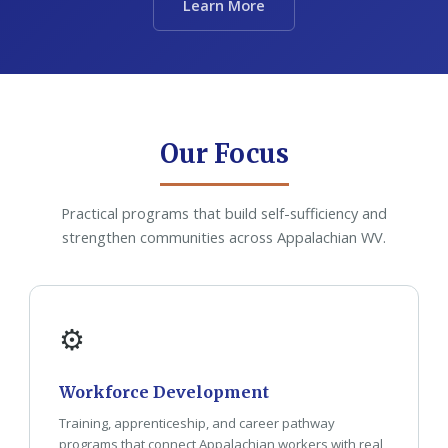
Learn More
Our Focus
Practical programs that build self-sufficiency and
strengthen communities across Appalachian WV.
⚙
Workforce Development
Training, apprenticeship, and career pathway
programs that connect Appalachian workers with real